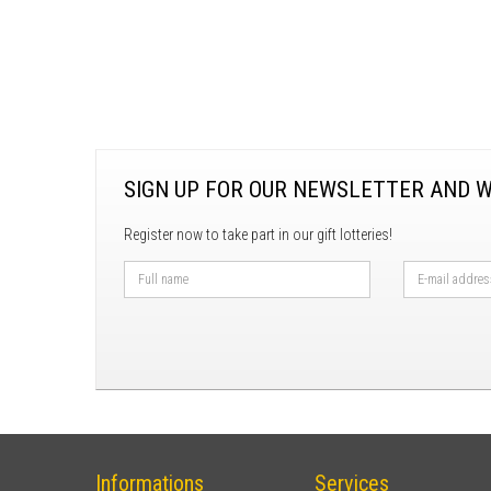
SIGN UP FOR OUR NEWSLETTER AND W
Register now to take part in our gift lotteries!
Informations
Services