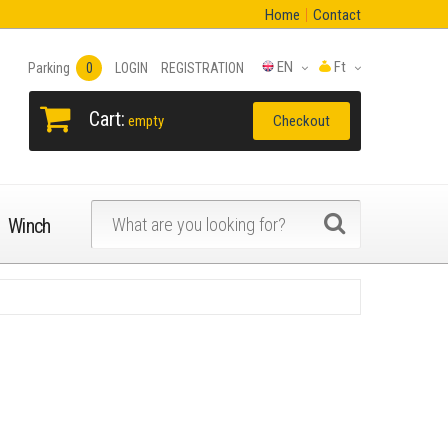
Home
Contact
EN
Ft
Parking
0
LOGIN
REGISTRATION
Cart:
Checkout
empty
Winch