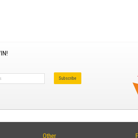
IN!
Other
F