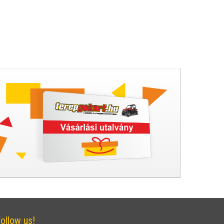
ollow us!