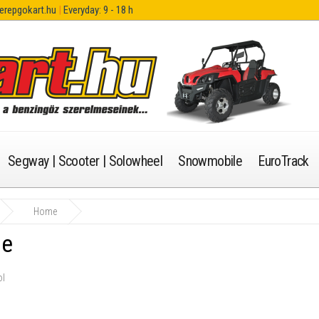
erepgokart.hu
|
Everyday: 9 - 18 h
Segway | Scooter | Solowheel
Snowmobile
EuroTrack
Home
e
ol