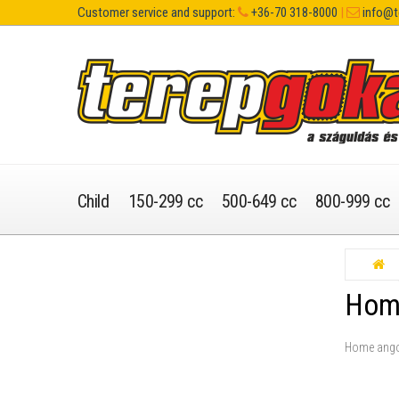
Customer service and support:
+36-70 318-8000
|
info@t
Child
150-299 cc
500-649 cc
800-999 cc
Hom
Home ang